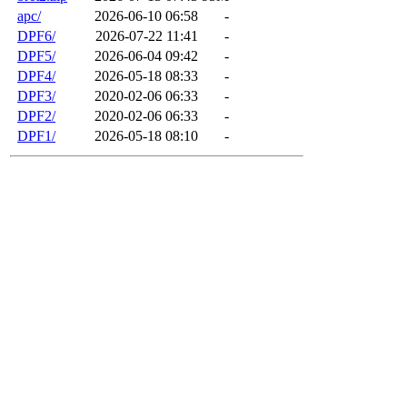
apc/
2026-06-10 06:58
-
DPF6/
2026-07-22 11:41
-
DPF5/
2026-06-04 09:42
-
DPF4/
2026-05-18 08:33
-
DPF3/
2020-02-06 06:33
-
DPF2/
2020-02-06 06:33
-
DPF1/
2026-05-18 08:10
-