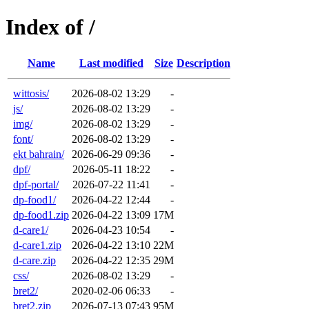
Index of /
Name
Last modified
Size
Description
wittosis/
2026-08-02 13:29
-
js/
2026-08-02 13:29
-
img/
2026-08-02 13:29
-
font/
2026-08-02 13:29
-
ekt bahrain/
2026-06-29 09:36
-
dpf/
2026-05-11 18:22
-
dpf-portal/
2026-07-22 11:41
-
dp-food1/
2026-04-22 12:44
-
dp-food1.zip
2026-04-22 13:09
17M
d-care1/
2026-04-23 10:54
-
d-care1.zip
2026-04-22 13:10
22M
d-care.zip
2026-04-22 12:35
29M
css/
2026-08-02 13:29
-
bret2/
2020-02-06 06:33
-
bret2.zip
2026-07-13 07:43
95M