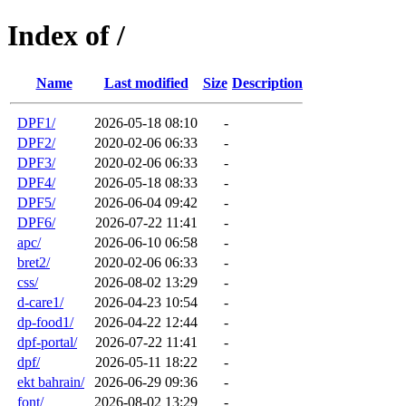
Index of /
Name
Last modified
Size
Description
DPF1/
2026-05-18 08:10
-
DPF2/
2020-02-06 06:33
-
DPF3/
2020-02-06 06:33
-
DPF4/
2026-05-18 08:33
-
DPF5/
2026-06-04 09:42
-
DPF6/
2026-07-22 11:41
-
apc/
2026-06-10 06:58
-
bret2/
2020-02-06 06:33
-
css/
2026-08-02 13:29
-
d-care1/
2026-04-23 10:54
-
dp-food1/
2026-04-22 12:44
-
dpf-portal/
2026-07-22 11:41
-
dpf/
2026-05-11 18:22
-
ekt bahrain/
2026-06-29 09:36
-
font/
2026-08-02 13:29
-