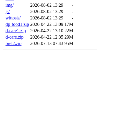
img/
2026-08-02 13:29
-
js/
2026-08-02 13:29
-
wittosis/
2026-08-02 13:29
-
dp-food1.zip
2026-04-22 13:09
17M
d-care1.zip
2026-04-22 13:10
22M
d-care.zip
2026-04-22 12:35
29M
bret2.zip
2026-07-13 07:43
95M