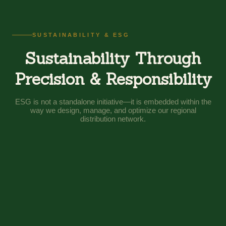
SUSTAINABILITY & ESG
Sustainability Through
Precision & Responsibility
ESG is not a standalone initiative—it is embedded within the
way we design, manage, and optimize our regional
distribution network.