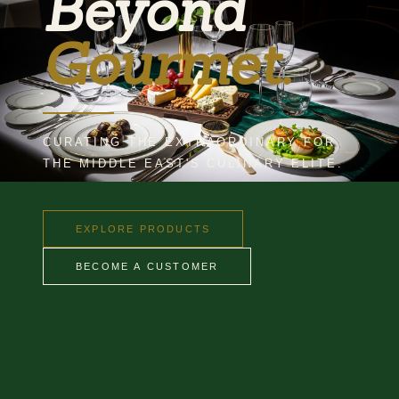
Beyond
Gourmet.
CURATING THE EXTRAORDINARY FOR
THE MIDDLE EAST'S CULINARY ELITE.
EXPLORE PRODUCTS
BECOME A CUSTOMER