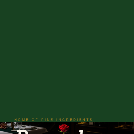
HOME OF FINE INGREDIENTS