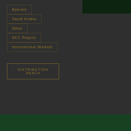
Bahrain
Saudi Arabia
Qatar
GCC Region
International Markets
DISTRIBUTION
REACH