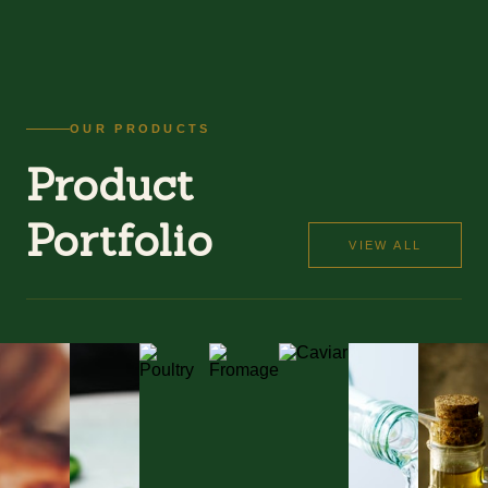
OUR PRODUCTS
Product
Portfolio
VIEW ALL