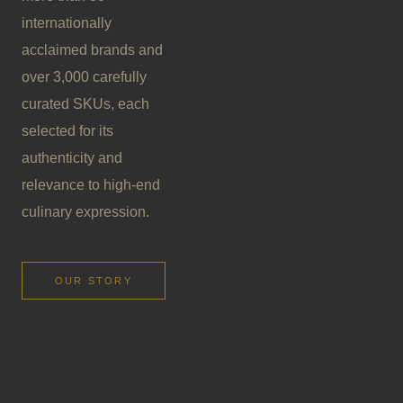
internationally
acclaimed brands and
over 3,000 carefully
curated SKUs, each
selected for its
authenticity and
relevance to high-end
culinary expression.
OUR STORY