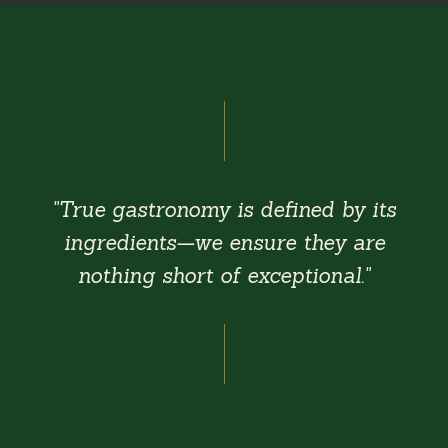
"True gastronomy is defined by its
ingredients—we ensure they are
nothing short of exceptional."