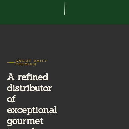
ABOUT DAILY
PREMIUM
A refined
distributor
of
exceptional
gourmet