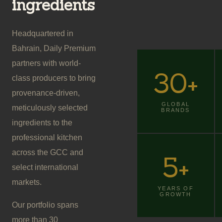
ingredients
Headquartered in
Bahrain, Daily Premium
partners with world-
30
+
class producers to bring
provenance-driven,
GLOBAL
meticulously selected
BRANDS
ingredients to the
professional kitchen
across the GCC and
5
+
select international
markets.
YEARS OF
GROWTH
Our portfolio spans
more than 30