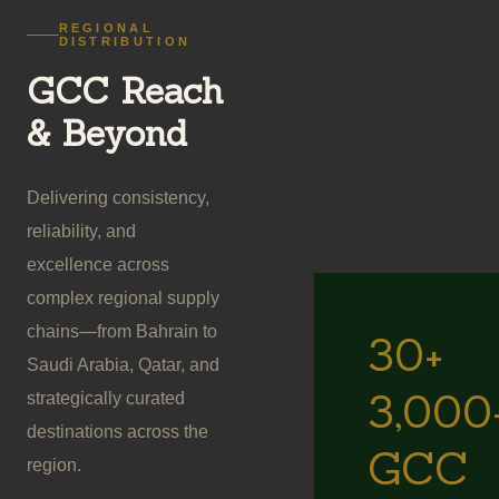
REGIONAL
DISTRIBUTION
GCC Reach
& Beyond
Delivering consistency,
reliability, and
excellence across
complex regional supply
chains—from Bahrain to
30+
Saudi Arabia, Qatar, and
3,000
strategically curated
destinations across the
GCC
region.